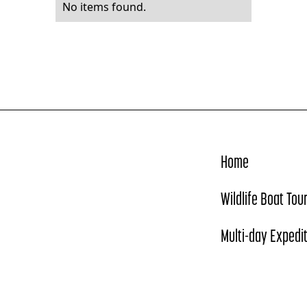
No items found.
Home
Wildlife Boat Tou
Multi-day Expedi