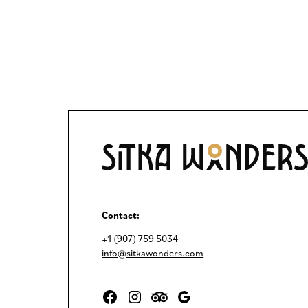
Contact:
+1 (907) 759 5034
info@sitkawonders.com