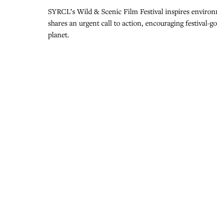
SYRCL’s Wild & Scenic Film Festival inspires environ
shares an urgent call to action, encouraging festival-
planet.