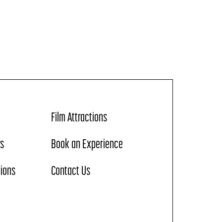
Film Attractions
rs
Book an Experience
tions
Contact Us