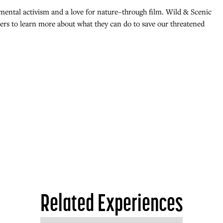
mental activism and a love for nature–through film. Wild & Scenic
goers to learn more about what they can do to save our threatened
Related Experiences