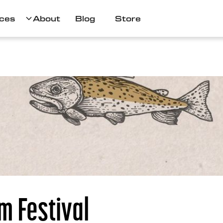
ces
About
Blog
Store
m Festival