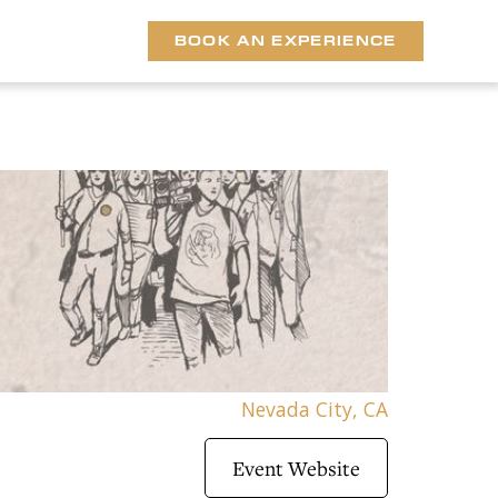
BOOK AN EXPERIENCE
Nevada City, CA
Event Website