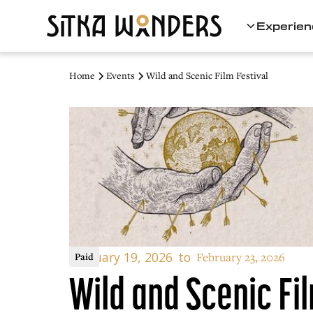
Experien
Home
Events
Wild and Scenic Film Festival
February 19, 2026
to
February 23, 2026
Paid
Wild and Scenic Fil