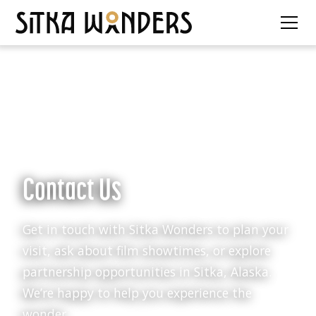
Contact Us
Get in touch with Sitka Wonders to plan your
visit, ask about film showtimes, or explore
partnership opportunities in Sitka, Alaska.
We’re happy to help you experience the
wonder.