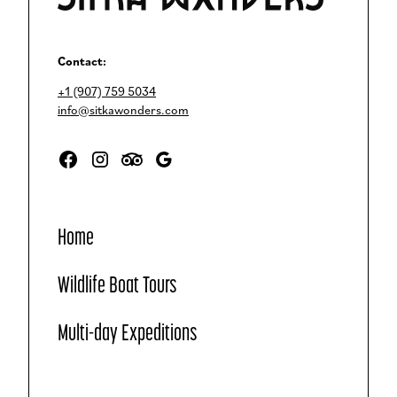
Contact:
+1 (907) 759 5034
info@sitkawonders.com
Home
Wildlife Boat Tours
Multi-day Expeditions