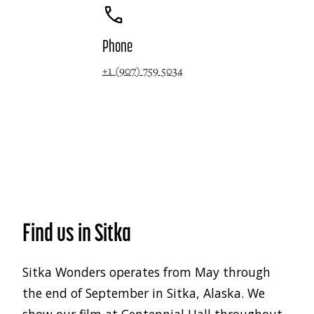
Phone
+1 (907) 759 5034
Find us in Sitka
Sitka Wonders operates from May through
the end of September in Sitka, Alaska. We
show our film at Centennial Hall throughout