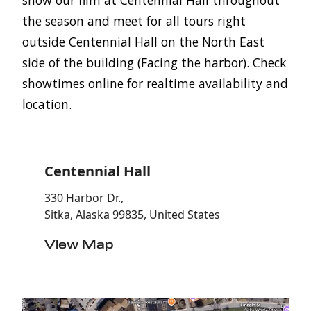
the season and meet for all tours right
outside Centennial Hall on the North East
side of the building (Facing the harbor). Check
showtimes online for realtime availability and
location.
Centennial Hall
330 Harbor Dr.,
Sitka, Alaska 99835, United States
View Map