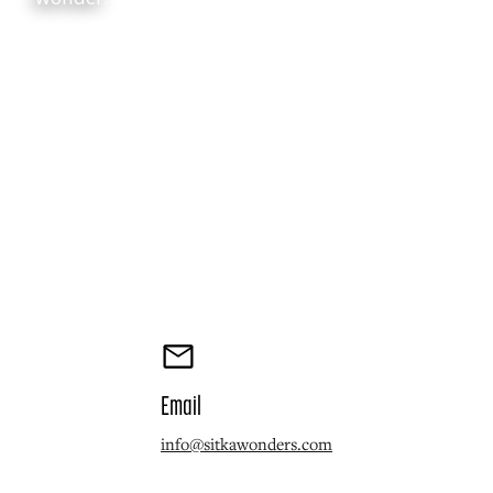
Email
info@sitkawonders.com