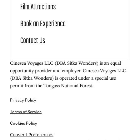
Film Attractions
Book an Experience
Contact Us
Cinesea Voyages LLC (DBA Sitka Wonders) is an equal
opportunity provider and employer. Cinesea Voyages LLC
(DBA Sitka Wonders) is operated under a special use
permit from the Tongass National Forest.
Privacy Policy
Terms of Service
Cookies Policy
Consent Preferences