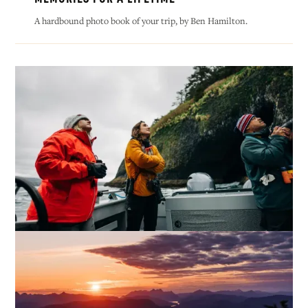
A hardbound photo book of your trip, by Ben Hamilton.