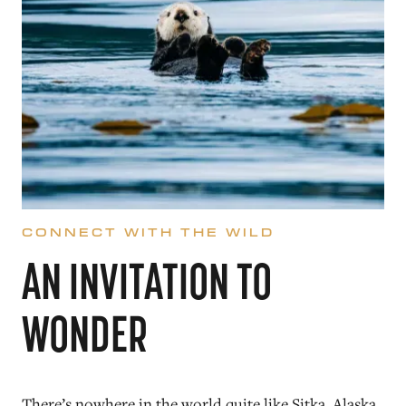
CONNECT WITH THE WILD
AN INVITATION TO
WONDER
There’s nowhere in the world quite like Sitka, Alaska.