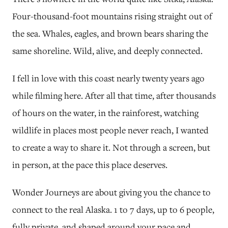
Four-thousand-foot mountains rising straight out of
the sea. Whales, eagles, and brown bears sharing the
same shoreline. Wild, alive, and deeply connected.
I fell in love with this coast nearly twenty years ago
while filming here. After all that time, after thousands
of hours on the water, in the rainforest, watching
wildlife in places most people never reach, I wanted
to create a way to share it. Not through a screen, but
in person, at the pace this place deserves.
Wonder Journeys are about giving you the chance to
connect to the real Alaska. 1 to 7 days, up to 6 people,
fully private, and shaped around your pace and