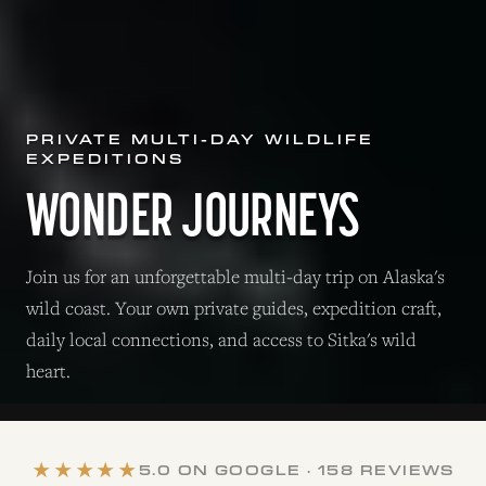
PRIVATE MULTI-DAY WILDLIFE
EXPEDITIONS
WONDER JOURNEYS
Join us for an unforgettable multi-day trip on Alaska's
wild coast. Your own private guides, expedition craft,
daily local connections, and access to Sitka's wild
heart.
★★★★★
5.0 ON GOOGLE · 158 REVIEWS