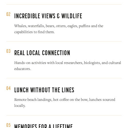
02
INCREDIBLE VIEWS & WILDLIFE
Whales, waterfalls, bears, otters, eagles, puffins and the
capabilities to find them.
03
REAL LOCAL CONNECTION
Hands-on activities with local researchers, biologists, and cultural
educators.
04
LUNCH WITHOUT THE LINES
Remote beach landings, hot coffee on the bow, lunches sourced
locally.
05
MEMORIES FOR A LIFETIME