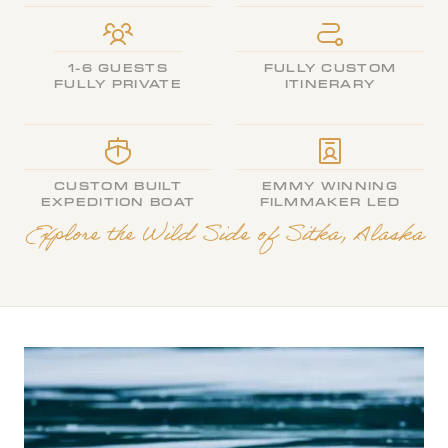
1-6 GUESTS
FULLY CUSTOM
FULLY PRIVATE
ITINERARY
CUSTOM BUILT
EMMY WINNING
EXPEDITION BOAT
FILMMAKER LED
Explore the Wild Side of Sitka, Alaska