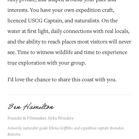
interests. You have your own expedition craft,
licenced USCG Captain, and naturalists. On the
water at first light, daily connections with real locals,
and the ability to reach places most visitors will never
see. Time to witness wildlife and time to experience
true exploration with your group.
I’d love the chance to share this coast with you.
Ben Hamilton
Founder & Filmmaker, Sitka Wonders
Joined by naturalist guide Ellena Griffiths and expedition captain Brandon
Belestra