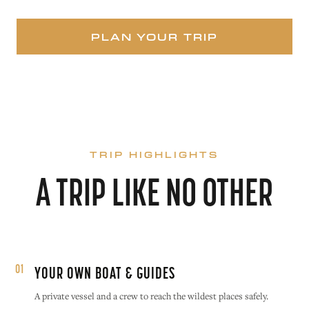
PLAN YOUR TRIP
TRIP HIGHLIGHTS
A TRIP LIKE NO OTHER
01
YOUR OWN BOAT & GUIDES
A private vessel and a crew to reach the wildest places safely.