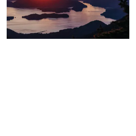
WONDER GALLERY